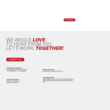
SHOWREEL
WE WOULD
LOVE
TO HEAR FROM YOU.
LET'S WORK,
TOGETHER!
CONTACT US
BUSINESS ENQUIRIES
INFO@WHATIFCREATIVE.CO.ZA
OPEN POSITIONS
+27 11 463 3975
/
+27 11 463 6192
INFO@WHATIFCREATIVE.CO.ZA
JOHANNESBURG
10 MUSWELL ROAD, SILVER STREAM BUSINESS
BUSINESS HOURS
PARK,OFFICE B1GU08, BRYANSTON, GAUTENG,
MONDAY TO FRIDAY
2021
08:00 AM - 17:30 PM