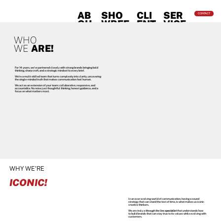
AB
SHO
CLI
SER
CONTACT
OU
WREE
ENT
VICE
T
L
S
S
WHO
WE
ARE!
For 14 years, we’ve partnered closely with strong brands bringing bold
thinking, sharp craft, and a strategic mindset to every brief.
We’re a multi-skilled team that turns complexity into clarity, uncovering
the single-minded truth that makes communication feel human.
We act as an extension of your team: collaborative, responsive, and
accountable. No noise just thoughtful thinking, honest guidance, and a
focus on what matters most.
WHY WE'RE
ICONIC!
In an ever evolving world of communication, having a sound
strategy that can stand the test of time, is what makes us iconic
creative thinkers.
We are truly a
through the line
specialist
that understands how
to build brands that can stay true to its values while evolving with
customers.